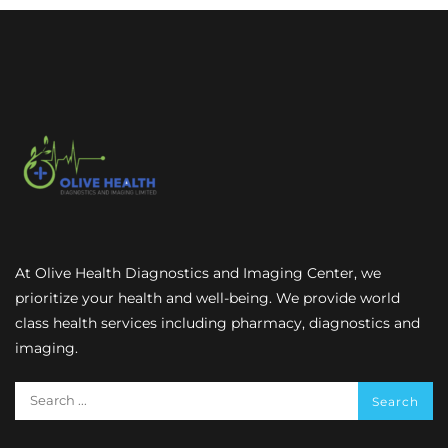
At Olive Health Diagnostics and Imaging Center, we
prioritize your health and well-being. We provide world
class health services including pharmacy, diagnostics and
imaging.