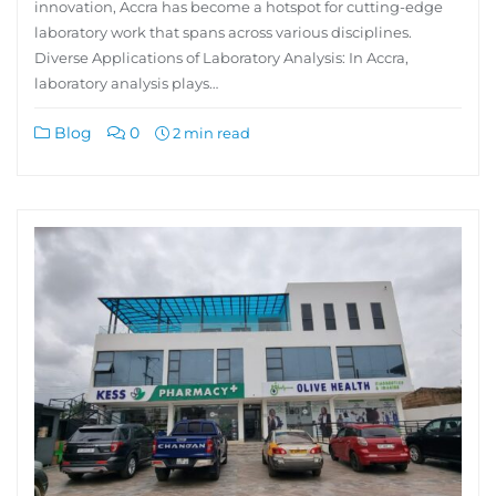
innovation, Accra has become a hotspot for cutting-edge
laboratory work that spans across various disciplines.
Diverse Applications of Laboratory Analysis: In Accra,
laboratory analysis plays…
Blog
0
2 min read