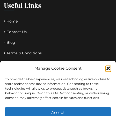
Useful Links
Home
Contact Us
Blog
Terms & Conditions
Privacy Policy
Manage Cookie Consent
Tags
To provide the best experiences, we use technologies like cookies to
store and/or access device information. Consenting to these
technologies will allow us to process data such as browsing
behavior or unique IDs on this site. Not consenting or withdrawing
corporate
Diagnostics
education
Ghana
Health
consent, may adversely affect certain features and functions.
medical
Olive
Pharmacy
X-Ray
Accept