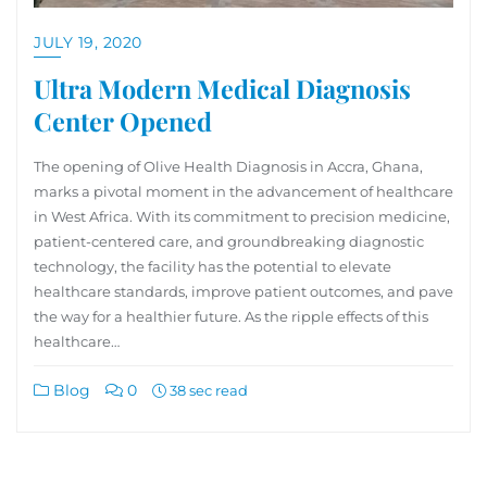
JULY 19, 2020
Ultra Modern Medical Diagnosis
Center Opened
The opening of Olive Health Diagnosis in Accra, Ghana,
marks a pivotal moment in the advancement of healthcare
in West Africa. With its commitment to precision medicine,
patient-centered care, and groundbreaking diagnostic
technology, the facility has the potential to elevate
healthcare standards, improve patient outcomes, and pave
the way for a healthier future. As the ripple effects of this
healthcare…
Blog
0
38 sec read