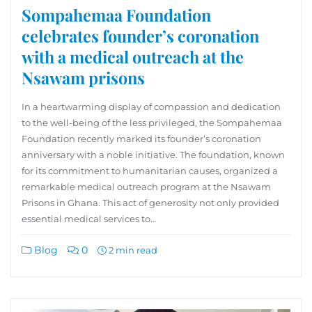
Sompahemaa Foundation
celebrates founder’s coronation
with a medical outreach at the
Nsawam prisons
In a heartwarming display of compassion and dedication
to the well-being of the less privileged, the Sompahemaa
Foundation recently marked its founder’s coronation
anniversary with a noble initiative. The foundation, known
for its commitment to humanitarian causes, organized a
remarkable medical outreach program at the Nsawam
Prisons in Ghana. This act of generosity not only provided
essential medical services to…
Blog
0
2 min read