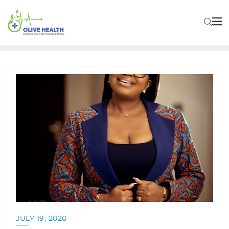
JULY 19, 2020