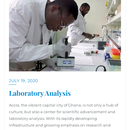
JULY 19, 2020
Laboratory Analysis
Accra, the vibrant capital city of Ghana, is not only a hub of
culture, but also a center for scientific advancement and
laboratory analysis. With its rapidly developing
infrastructure and growing emphasis on research and