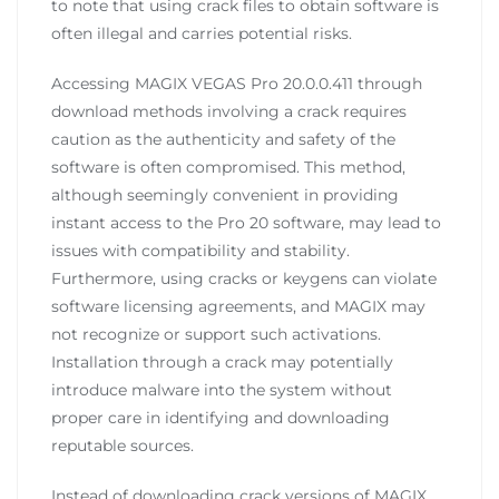
to note that using crack files to obtain software is
often illegal and carries potential risks.
Accessing MAGIX VEGAS Pro 20.0.0.411 through
download methods involving a crack requires
caution as the authenticity and safety of the
software is often compromised. This method,
although seemingly convenient in providing
instant access to the Pro 20 software, may lead to
issues with compatibility and stability.
Furthermore, using cracks or keygens can violate
software licensing agreements, and MAGIX may
not recognize or support such activations.
Installation through a crack may potentially
introduce malware into the system without
proper care in identifying and downloading
reputable sources.
Instead of downloading crack versions of MAGIX