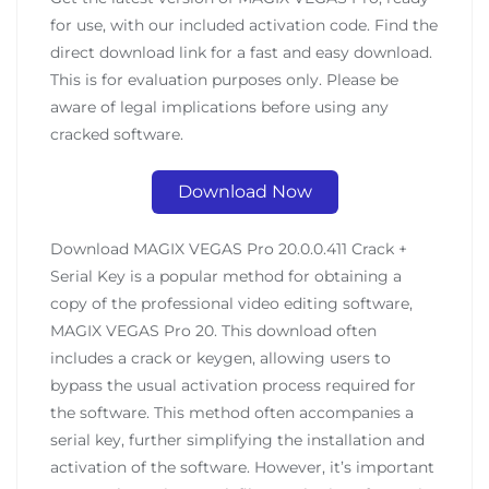
for use, with our included activation code. Find the
direct download link for a fast and easy download.
This is for evaluation purposes only. Please be
aware of legal implications before using any
cracked software.
Download Now
Download MAGIX VEGAS Pro 20.0.0.411 Crack +
Serial Key is a popular method for obtaining a
copy of the professional video editing software,
MAGIX VEGAS Pro 20. This download often
includes a crack or keygen, allowing users to
bypass the usual activation process required for
the software. This method often accompanies a
serial key, further simplifying the installation and
activation of the software. However, it’s important