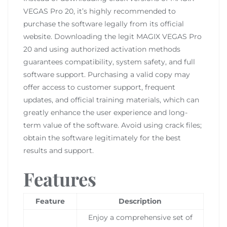
VEGAS Pro 20, it’s highly recommended to
purchase the software legally from its official
website. Downloading the legit MAGIX VEGAS Pro
20 and using authorized activation methods
guarantees compatibility, system safety, and full
software support. Purchasing a valid copy may
offer access to customer support, frequent
updates, and official training materials, which can
greatly enhance the user experience and long-
term value of the software. Avoid using crack files;
obtain the software legitimately for the best
results and support.
Features
Feature
Description
Enjoy a comprehensive set of