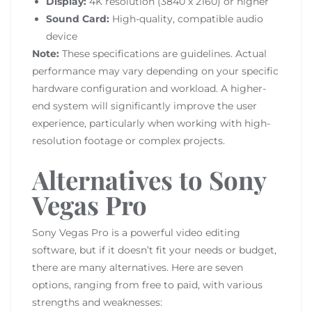
Display:
4K resolution (3840 x 2160) or higher
Sound Card:
High-quality, compatible audio
device
Note:
These specifications are guidelines. Actual
performance may vary depending on your specific
hardware configuration and workload. A higher-
end system will significantly improve the user
experience, particularly when working with high-
resolution footage or complex projects.
Alternatives to Sony
Vegas Pro
Sony Vegas Pro is a powerful video editing
software, but if it doesn’t fit your needs or budget,
there are many alternatives. Here are seven
options, ranging from free to paid, with various
strengths and weaknesses: