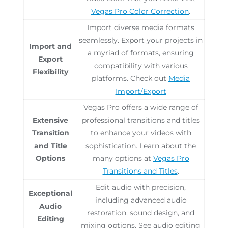
Vegas Pro Color Correction
.
Import diverse media formats
seamlessly. Export your projects in
Import and
a myriad of formats, ensuring
Export
compatibility with various
Flexibility
platforms. Check out
Media
Import/Export
Vegas Pro offers a wide range of
Extensive
professional transitions and titles
Transition
to enhance your videos with
and Title
sophistication. Learn about the
Options
many options at
Vegas Pro
Transitions and Titles
.
Edit audio with precision,
Exceptional
including advanced audio
Audio
restoration, sound design, and
Editing
mixing options. See audio editing