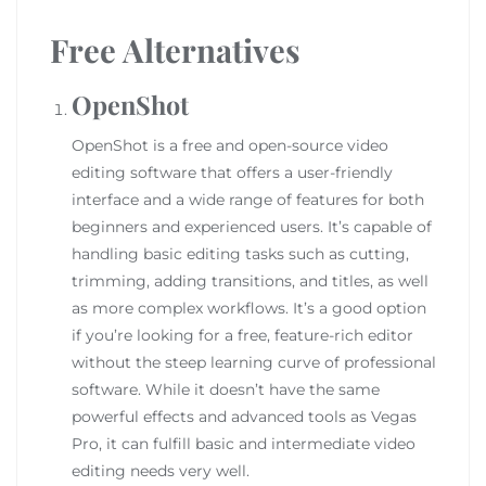
Free Alternatives
OpenShot
OpenShot is a free and open-source video
editing software that offers a user-friendly
interface and a wide range of features for both
beginners and experienced users. It’s capable of
handling basic editing tasks such as cutting,
trimming, adding transitions, and titles, as well
as more complex workflows. It’s a good option
if you’re looking for a free, feature-rich editor
without the steep learning curve of professional
software. While it doesn’t have the same
powerful effects and advanced tools as Vegas
Pro, it can fulfill basic and intermediate video
editing needs very well.