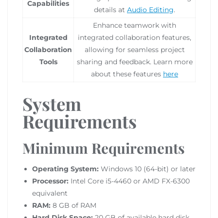
Capabilities
details at
Audio Editing
.
Enhance teamwork with
Integrated
integrated collaboration features,
Collaboration
allowing for seamless project
Tools
sharing and feedback. Learn more
about these features
here
System
Requirements
Minimum Requirements
Operating System:
Windows 10 (64-bit) or later
Processor:
Intel Core i5-4460 or AMD FX-6300
equivalent
RAM:
8 GB of RAM
Hard Disk Space:
20 GB of available hard disk