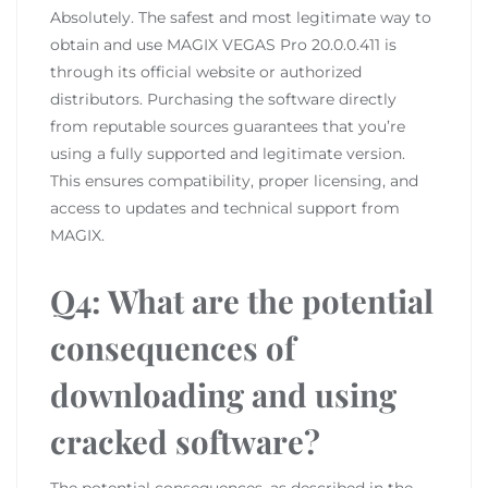
Absolutely. The safest and most legitimate way to
obtain and use MAGIX VEGAS Pro 20.0.0.411 is
through its official website or authorized
distributors. Purchasing the software directly
from reputable sources guarantees that you’re
using a fully supported and legitimate version.
This ensures compatibility, proper licensing, and
access to updates and technical support from
MAGIX.
Q4: What are the potential
consequences of
downloading and using
cracked software?
The potential consequences, as described in the