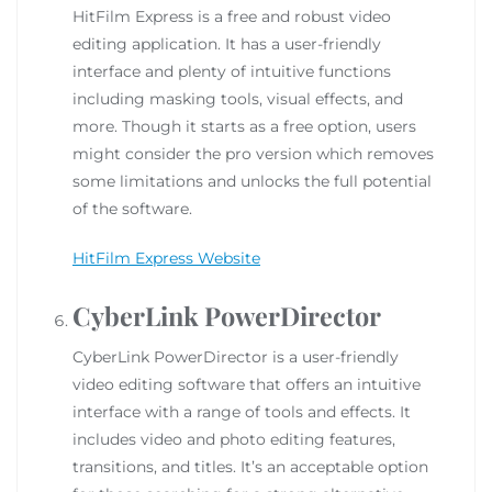
HitFilm Express is a free and robust video
editing application. It has a user-friendly
interface and plenty of intuitive functions
including masking tools, visual effects, and
more. Though it starts as a free option, users
might consider the pro version which removes
some limitations and unlocks the full potential
of the software.
HitFilm Express Website
CyberLink PowerDirector
CyberLink PowerDirector is a user-friendly
video editing software that offers an intuitive
interface with a range of tools and effects. It
includes video and photo editing features,
transitions, and titles. It’s an acceptable option