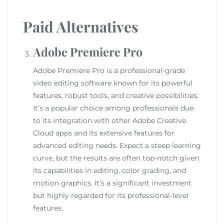
Paid Alternatives
Adobe Premiere Pro
Adobe Premiere Pro is a professional-grade
video editing software known for its powerful
features, robust tools, and creative possibilities.
It’s a popular choice among professionals due
to its integration with other Adobe Creative
Cloud apps and its extensive features for
advanced editing needs. Expect a steep learning
curve, but the results are often top-notch given
its capabilities in editing, color grading, and
motion graphics. It’s a significant investment
but highly regarded for its professional-level
features.