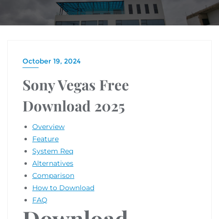
October 19, 2024
Sony Vegas Free
Download 2025
Overview
Feature
System Req
Alternatives
Comparison
How to Download
FAQ
Download