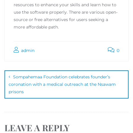
resources to enhance your skills and learn how to
use the software properly. There are various open-
source or free alternatives for users seeking a
more affordable path.
admin
0
Sompahemaa Foundation celebrates founder’s
coronation with a medical outreach at the Nsawam
prisons
LEAVE A REPLY