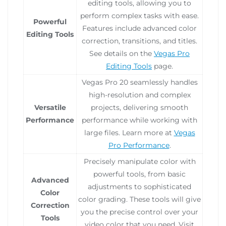
editing tools, allowing you to
perform complex tasks with ease.
Powerful
Features include advanced color
Editing Tools
correction, transitions, and titles.
See details on the
Vegas Pro
Editing Tools
page.
Vegas Pro 20 seamlessly handles
high-resolution and complex
Versatile
projects, delivering smooth
Performance
performance while working with
large files. Learn more at
Vegas
Pro Performance
.
Precisely manipulate color with
powerful tools, from basic
Advanced
adjustments to sophisticated
Color
color grading. These tools will give
Correction
you the precise control over your
Tools
video color that you need. Visit