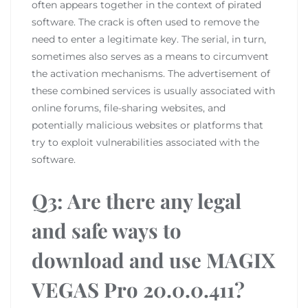
often appears together in the context of pirated
software. The crack is often used to remove the
need to enter a legitimate key. The serial, in turn,
sometimes also serves as a means to circumvent
the activation mechanisms. The advertisement of
these combined services is usually associated with
online forums, file-sharing websites, and
potentially malicious websites or platforms that
try to exploit vulnerabilities associated with the
software.
Q3: Are there any legal
and safe ways to
download and use MAGIX
VEGAS Pro 20.0.0.411?