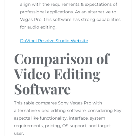
align with the requirements & expectations of
professional applications. As an alternative to
Vegas Pro, this software has strong capabilities
for audio editing.
DaVinci Resolve Studio Website
Comparison of
Video Editing
Software
This table compares Sony Vegas Pro with
alternative video editing software, considering key
aspects like functionality, interface, system
requirements, pricing, OS support, and target
user.