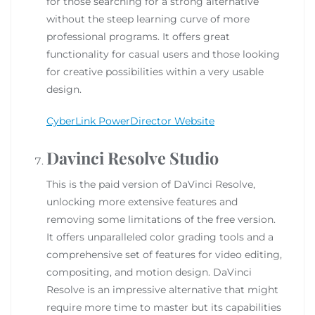
for those searching for a strong alternative
without the steep learning curve of more
professional programs. It offers great
functionality for casual users and those looking
for creative possibilities within a very usable
design.
CyberLink PowerDirector Website
Davinci Resolve Studio
This is the paid version of DaVinci Resolve,
unlocking more extensive features and
removing some limitations of the free version.
It offers unparalleled color grading tools and a
comprehensive set of features for video editing,
compositing, and motion design. DaVinci
Resolve is an impressive alternative that might
require more time to master but its capabilities