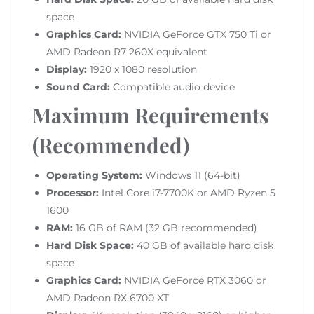
space
Graphics Card:
NVIDIA GeForce GTX 750 Ti or
AMD Radeon R7 260X equivalent
Display:
1920 x 1080 resolution
Sound Card:
Compatible audio device
Maximum Requirements
(Recommended)
Operating System:
Windows 11 (64-bit)
Processor:
Intel Core i7-7700K or AMD Ryzen 5
1600
RAM:
16 GB of RAM (32 GB recommended)
Hard Disk Space:
40 GB of available hard disk
space
Graphics Card:
NVIDIA GeForce RTX 3060 or
AMD Radeon RX 6700 XT