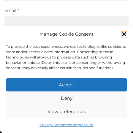
Email
*
Manage Cookie Consent
Website
To provide the best experiences, we use technologies like cookies to
store and/or access device information. Consenting to these
technologies will allow us to process data such as browsing
behavior or unique IDs on this site. Not consenting or withdrawing
Save my name, email, and website in this browser for the
consent, may adversely affect certain features and functions.
next time I comment.
Accept
Deny
View preferences
Privacy Statement
Impressum