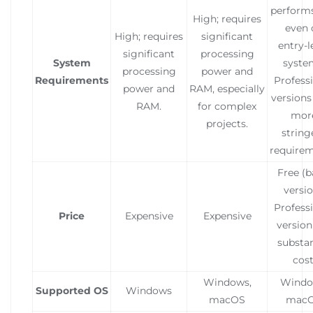
performs
High; requires
even 
High; requires
significant
entry-l
significant
processing
System
syste
processing
power and
Requirements
Profess
power and
RAM, especially
versions
RAM.
for complex
mor
projects.
string
requirem
Free (b
versio
Profess
Price
Expensive
Expensive
version 
substan
cost
Windows,
Windo
Supported OS
Windows
macOS
mac