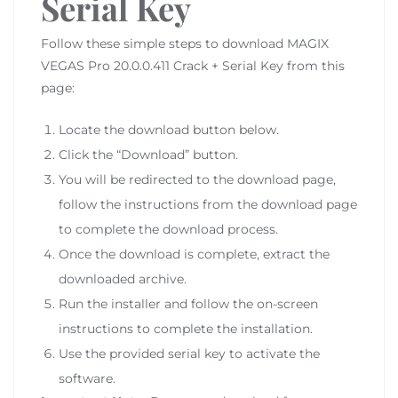
Serial Key
Follow these simple steps to download MAGIX
VEGAS Pro 20.0.0.411 Crack + Serial Key from this
page:
Locate the download button below.
Click the “Download” button.
You will be redirected to the download page,
follow the instructions from the download page
to complete the download process.
Once the download is complete, extract the
downloaded archive.
Run the installer and follow the on-screen
instructions to complete the installation.
Use the provided serial key to activate the
software.