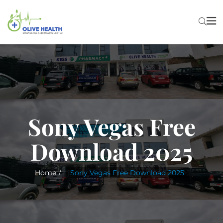
Sony Vegas Free
Download 2025
Home
Sony Vegas Free Download 2025