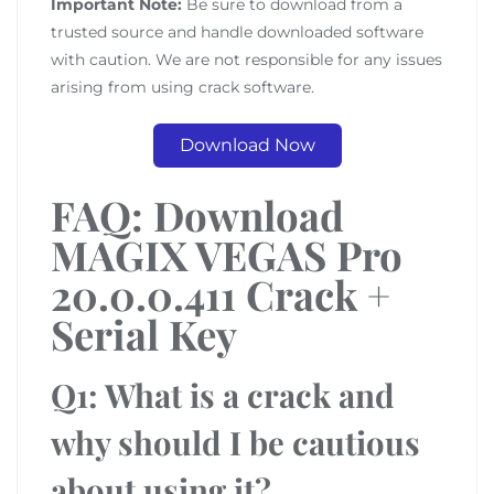
Important Note:
Be sure to download from a
trusted source and handle downloaded software
with caution. We are not responsible for any issues
arising from using crack software.
Download Now
FAQ: Download
MAGIX VEGAS Pro
20.0.0.411 Crack +
Serial Key
Q1: What is a crack and
why should I be cautious
about using it?