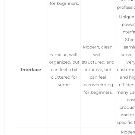
for beginners.
professi
Unique
power
interfa
Stee
Modern, clean,
learn
Familiar, well-
well-
curve,
organized, but
structured, and
ver
Interface
can feel a bit
intuitive, but
customi
cluttered for
can feel
and hi
some.
overwhelming
efficien
for beginners.
many use
pos
produc
and ot
specific f
Modera