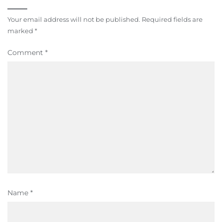
Your email address will not be published.
Required fields are
marked
*
Comment
*
Name
*