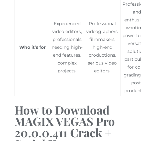
Professi
and
enthusi
Experienced
Professional
wantin
video editors,
videographers,
powerfu
professionals
filmmakers,
versat
Who it’s for
needing high-
high-end
soluti
end features,
productions,
particu
complex
serious video
for co
projects.
editors.
grading
post
product
How to Download
MAGIX VEGAS Pro
20.0.0.411 Crack +