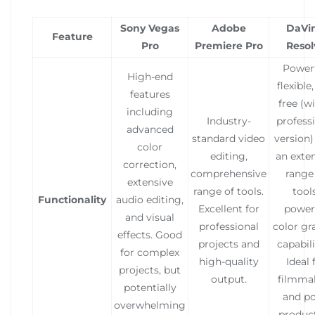
Sony Vegas
Adobe
DaVin
Feature
Pro
Premiere Pro
Resol
Powerf
High-end
flexible
features
free (w
including
Industry-
profess
advanced
standard video
version)
color
editing,
an exte
correction,
comprehensive
range
extensive
range of tools.
tools
Functionality
audio editing,
Excellent for
power
and visual
professional
color gr
effects. Good
projects and
capabili
for complex
high-quality
Ideal 
projects, but
output.
filmma
potentially
and po
overwhelming
produc