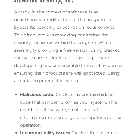
A crack, in the context of software, is an
unauthorized modification of the program to
bypass its licensing or activation requirements.
This often involves removing or altering the
security measures within the program. While
seemingly providing a free version, using cracked
software carries significant risks. Legitimate
developers spend considerable time and resources
ensuring their products are well-protected. Using
a crack can potentially lead to:
Malicious code:
Cracks may contain hidden
code that can compromise your system. This
could install malware, steal personal
information, or disrupt your computer’s normal
operation.
Incompatibility issues:
Cracks often interfere