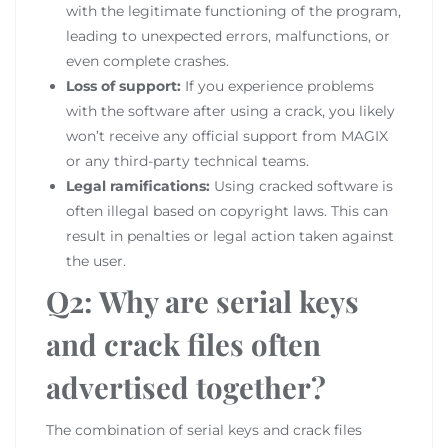
with the legitimate functioning of the program,
leading to unexpected errors, malfunctions, or
even complete crashes.
Loss of support:
If you experience problems
with the software after using a crack, you likely
won’t receive any official support from MAGIX
or any third-party technical teams.
Legal ramifications:
Using cracked software is
often illegal based on copyright laws. This can
result in penalties or legal action taken against
the user.
Q2: Why are serial keys
and crack files often
advertised together?
The combination of serial keys and crack files