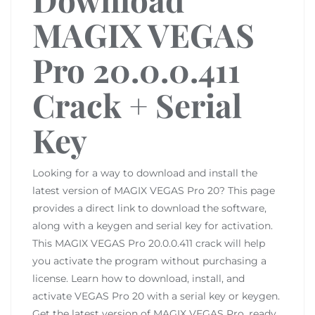
MAGIX VEGAS
Pro 20.0.0.411
Crack + Serial
Key
Looking for a way to download and install the
latest version of MAGIX VEGAS Pro 20? This page
provides a direct link to download the software,
along with a keygen and serial key for activation.
This MAGIX VEGAS Pro 20.0.0.411 crack will help
you activate the program without purchasing a
license. Learn how to download, install, and
activate VEGAS Pro 20 with a serial key or keygen.
Get the latest version of MAGIX VEGAS Pro, ready