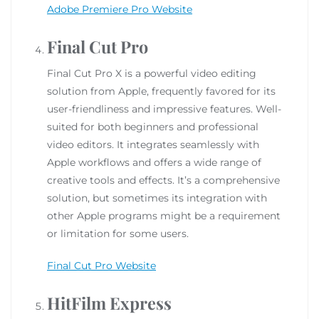
Adobe Premiere Pro Website
Final Cut Pro
Final Cut Pro X is a powerful video editing
solution from Apple, frequently favored for its
user-friendliness and impressive features. Well-
suited for both beginners and professional
video editors. It integrates seamlessly with
Apple workflows and offers a wide range of
creative tools and effects. It’s a comprehensive
solution, but sometimes its integration with
other Apple programs might be a requirement
or limitation for some users.
Final Cut Pro Website
HitFilm Express