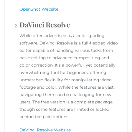
OpenShot Website
DaVinci Resolve
While often advertised as a color grading
software, DaVinci Resolve is a full-fledged video
editor capable of handling various tasks from
basic editing to advanced compositing and
color correction. It’s a powerful, yet potentially
overwhelming tool for beginners, offering
unmatched flexibility for manipulating video
footage and color. While the features are vast,
navigating them can be challenging for new
users. The free version is a complete package,
though some features are limited or locked
behind the paid options.
DaVinci Resolve Website