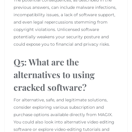
previous answers, can include malware infections,
incompatibility issues, a lack of software support,
and even legal repercussions stemming from
copyright violations. Unlicensed software
potentially weakens your security posture and
could expose you to financial and privacy risks.
Q5: What are the
alternatives to using
cracked software?
For alternative, safe, and legitimate solutions,
consider exploring various subscription and
purchase options available directly from MAGIX.
You could also look into alternative video editing
software or explore video-editing tutorials and